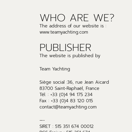
WHO ARE WE?
The address of our website is :
www.teamyachting.com
PUBLISHER
The website is published by
Team Yachting
Siège social :36, rue Jean Aicard
83700 Saint-Raphaël, France
Tél. : +33 (0)4 94 175 234
Fax : +33 (0)4 83 120 015
contact@teamyachting.com
—-
SIRET : 515 351 674 00012