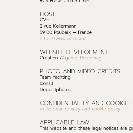
RCS Frejus : 515 351 674
HOST
OVH
2 rue Kellermann
59100 Roubaix — France.
https://www.ovh.com/
WEBSITE DEVELOPMENT
Creation /
Agence Procomag
PHOTO AND VIDEO CREDITS
Team Yachting
Icons8
Depositphotos
CONFIDENTIALITY AND COOKIE 
>> See our privacy and cookie policy
APPLICABLE LAW
This website and these legal notices are 