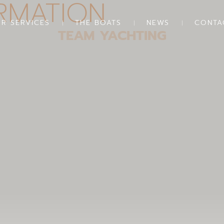
RMATION
R SERVICES
THE BOATS
NEWS
CONTA
TEAM YACHTING