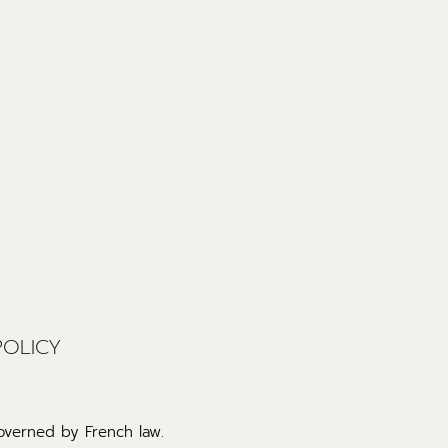
POLICY
governed by French law.