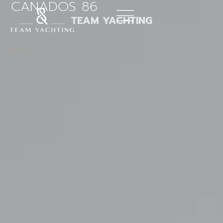
CANADOS 86
Skip
to
TEAM YACHTING
content