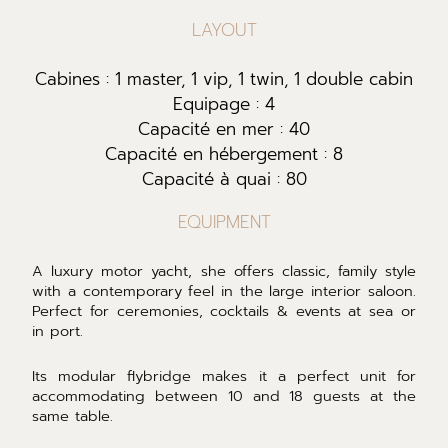
LAYOUT
Cabines : 1 master, 1 vip, 1 twin, 1 double cabin
Equipage : 4
Capacité en mer : 40
Capacité en hébergement : 8
Capacité à quai : 80
EQUIPMENT
A luxury motor yacht, she offers classic, family style
with a contemporary feel in the large interior saloon.
Perfect for ceremonies, cocktails & events at sea or
in port.
Its modular flybridge makes it a perfect unit for
accommodating between 10 and 18 guests at the
same table.