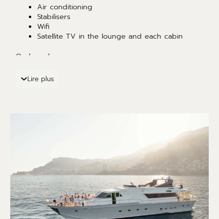
Air conditioning
Stabilisers
Wifi
Satellite TV in the lounge and each cabin
On board :
Paddle
Lire plus
Wakeboard
jet ski ( on request )
Water skis
Dinghy
Snorkeling
Fishing equipment (on request)
inflatable sundeck and jellyfish-proof swimming
pool