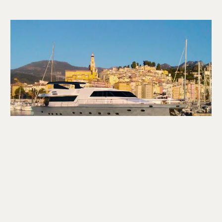
CONTACT US