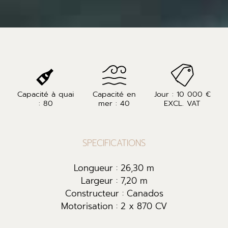
Capacité à quai
Capacité en
Jour : 10 000 €
: 80
mer : 40
EXCL. VAT
SPECIFICATIONS
Longueur : 26,30 m
Largeur : 7,20 m
Constructeur : Canados
Motorisation : 2 x 870 CV