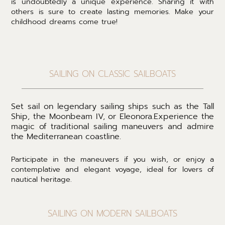
is undoubtedly a unique experience. Sharing it with
others is sure to create lasting memories. Make your
childhood dreams come true!
SAILING ON CLASSIC SAILBOATS
Set sail on legendary sailing ships such as the Tall
Ship, the Moonbeam IV, or Eleonora.
Experience the
magic of traditional sailing maneuvers and admire
the Mediterranean coastline.
Participate in the maneuvers if you wish, or enjoy a
contemplative and elegant voyage, ideal for lovers of
nautical heritage.
SAILING ON MODERN SAILBOATS