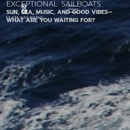
EXCEPTIONAL SAILBOATS
Skip
to
SUN, SEA, MUSIC, AND GOOD VIBES—
content
WHAT ARE YOU WAITING FOR?