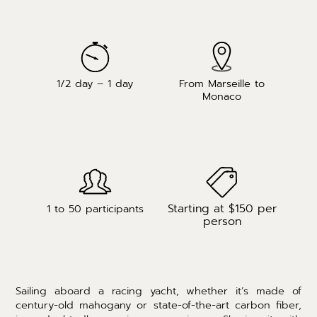
1/2 day – 1 day
From Marseille to
Monaco
Starting at $150 per
1 to 50 participants
person
Sailing aboard a racing yacht, whether it’s made of
century-old mahogany or state-of-the-art carbon fiber,