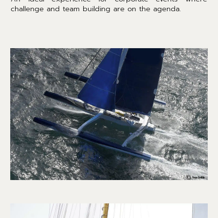
challenge and team building are on the agenda.