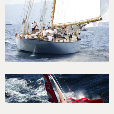
CONTACT US