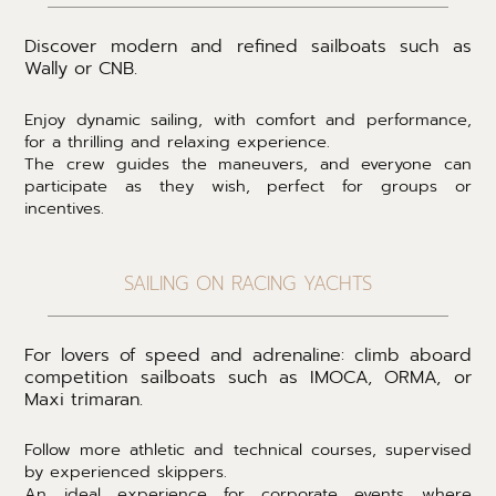
Discover modern and refined sailboats such as
Wally or CNB.
Enjoy dynamic sailing, with comfort and performance,
for a thrilling and relaxing experience.
The crew guides the maneuvers, and everyone can
participate as they wish, perfect for groups or
incentives.
SAILING ON RACING YACHTS
For lovers of speed and adrenaline: climb aboard
competition sailboats such as IMOCA, ORMA, or
Maxi trimaran.
Follow more athletic and technical courses, supervised
by experienced skippers.
An ideal experience for corporate events where