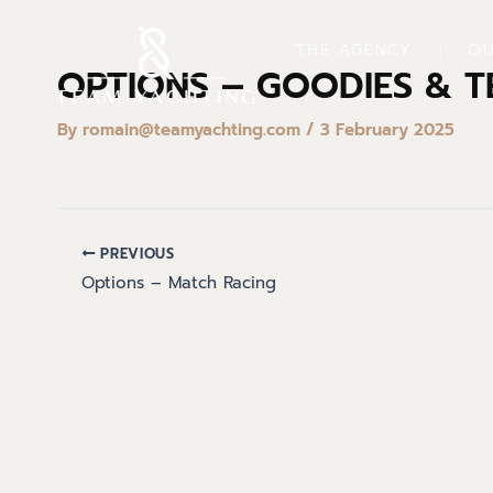
Skip
to
THE AGENCY
OU
content
OPTIONS – GOODIES & T
By
romain@teamyachting.com
/
3 February 2025
PREVIOUS
Options – Match Racing