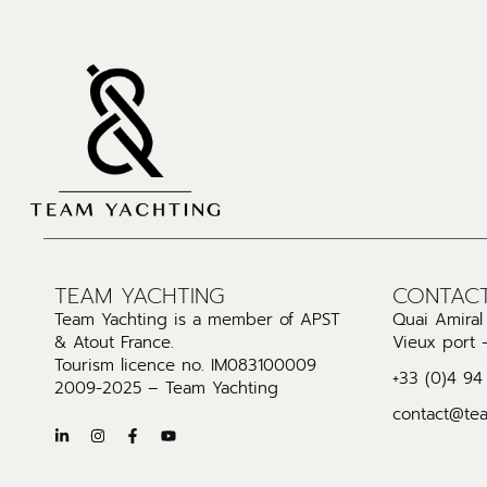
TEAM YACHTING
CONTAC
Team Yachting is a member of APST
Quai Amira
& Atout France.
Vieux port 
Tourism licence no. IM083100009
+33 (0)4 94
2009-2025 – Team Yachting
contact@te