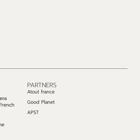
PARTNERS
Atout france
era
Good Planet
 French
APST
he