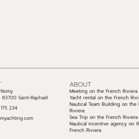
T
ABOUT
l Nomy
Meeting on the French Riviera
- 83700 Saint-Raphaël
Yacht rental on the French Rivi
Nautical Team Building on the
 175 234
Riviera
Sea Trip on the French Riviera
amyachting.com
Nautical incentive agency on t
French Riviera